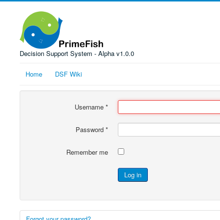
Decision Support System - Alpha v1.0.0
Home
DSF Wiki
Username
*
Password
*
Remember me
Log in
Forgot your password?