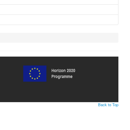
Back to Top