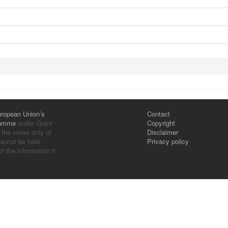
ropean Union’s
Contact
ramme
under Grant
Copyright
 the views only of
Disclaimer
annot be held
Privacy policy
 the information it