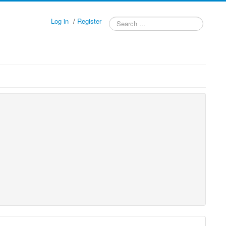
Log in
/
Register
Search
...