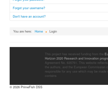
Forgot your username?
Don't have an account?
You are here:
Home
Login
This project has received funding from the
Eu
Horizon 2020 Research and Innovation prog
Agreement No. 635761. This website reflects
the authors, and the European Commission c
responsible for any use which may be made of
contains
© 2026 PrimeFish DSS